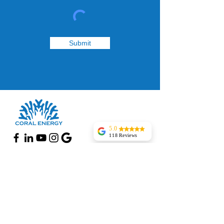
Submit
5.0
118 Reviews
Pantry 1 Food Mart
Woodlynne
The installer was
Follow Us
good and also they
finished work
Facebook
before time.The
system is running
Instagram
smooth and
perfect.Zak was
Google page
really helpful
Yanki