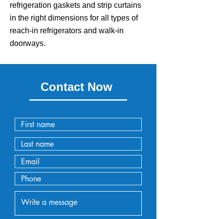
refrigeration gaskets and strip curtains
in the right dimensions for all types of
reach-in refrigerators and walk-in
doorways.
Contact Now