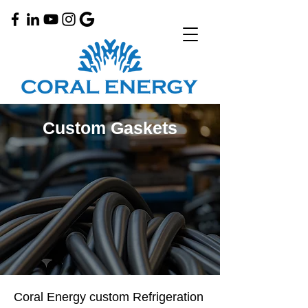
Custom Gaskets
Coral Energy custom Refrigeration