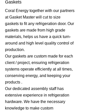
Gaskets
Coral Energy together with our partners
at Gasket Master will cut to size
gaskets to fit any refrigeration door. Our
gaskets are made from high grade
materials, helps us have a quick turn-
around and high level quality control of
production.
Our gaskets are custom made for each
client / project, ensuring refrigeration
systems operate efficiently at all times,
conserving energy, and keeping your
products .
Our dedicated assembly staff has
extensive experience in refrigeration
hardware. We have the necessary
knowledge to make custom