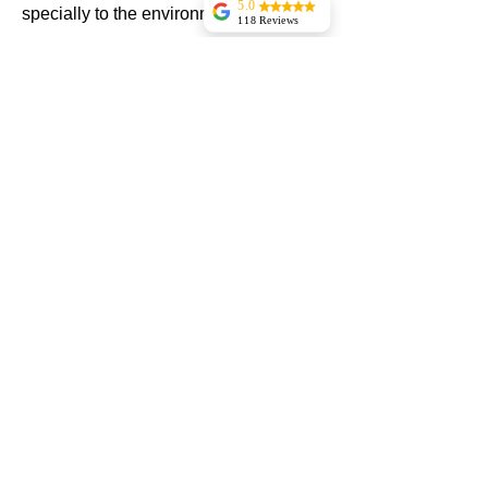
5.0
specially to the environment
118 Reviews
Pantry 1 Food Mart
Woodlynne
The installer was
good and also they
Contact Now
finished work
before time.The
system is running
smooth and
perfect.Zak was
really helpful
Yanki
Abramovitz
Brittany Mangione
mani is the best
very professional
and russlan
efficient fixed
eveything nice
al patel
Manny and
roslan did a great
job...thanks
H Y
Shahar came to the
store to check on
all refrigeration