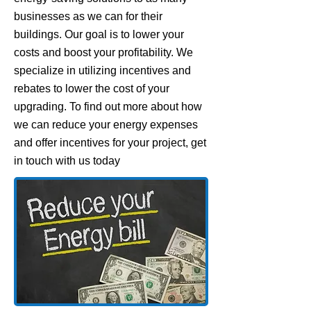
businesses as we can for their
buildings. Our goal is to lower your
costs and boost your profitability. We
specialize in utilizing incentives and
rebates to lower the cost of your
upgrading. To find out more about how
we can reduce your energy expenses
and offer incentives for your project, get
in touch with us today