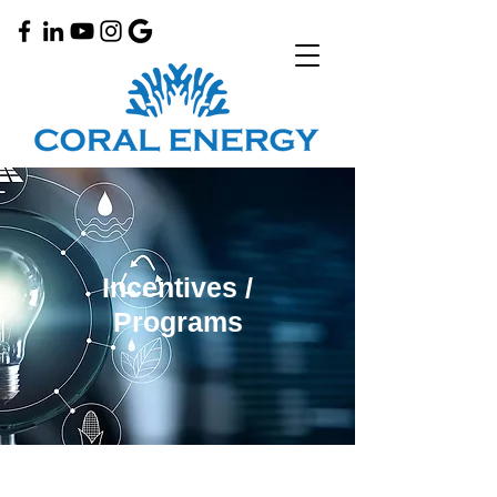
Incentives /
Programs