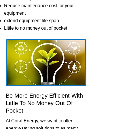
Reduce maintenance cost for your
equipment
extend equipment life span
Little to no money out of pocket
Be More Energy Efficient With
Little To No Money Out Of
Pocket
At Coral Energy, we want to offer
energy-saving solutions to as many