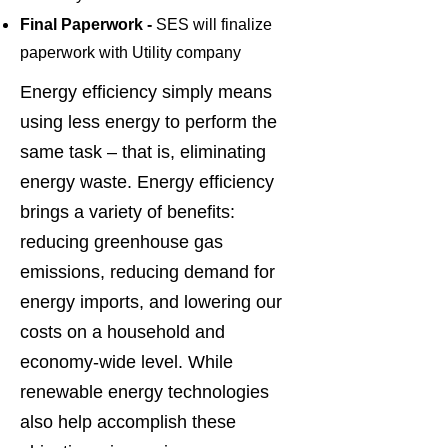
Final Paperwork -
SES will finalize
paperwork with Utilit
y company
Energy efficiency simply means
using less energy to perform the
same task – that is, eliminating
energy waste. Energy efficiency
brings a variety of benefits:
reducing greenhouse gas
emissions, reducing demand for
energy imports, and lowering our
costs on a household and
economy-wide level. While
renewable energy technologies
also help accomplish these