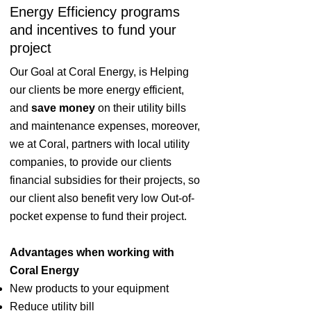
Energy Efficiency programs
and incentives to fund your
project
Our Goal at Coral Energy, is Helping
our clients be more energy efficient,
and
save money
on their utility bills
and maintenance expenses, moreover,
we at Coral, partners with local utility
companies, to provide our clients
financial subsidies for their projects, so
our client also benefit very low Out-of-
pocket expense to fund their project.
Advantages when working with
Coral Energy
New products to your equipment
Reduce utility bill