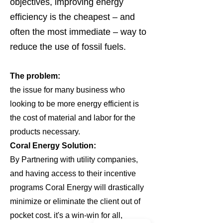
objectives, improving energy
efficiency is the cheapest – and
often the most immediate – way to
reduce the use of fossil fuels.
The problem:
the issue for many business who
looking to be more energy efficient is
the cost of material and labor for the
products necessary.
Coral Energy Solution:
By Partnering with utility companies,
and having access to their incentive
programs Coral Energy will drastically
minimize or eliminate the client out of
pocket cost. it's a win-win for all,