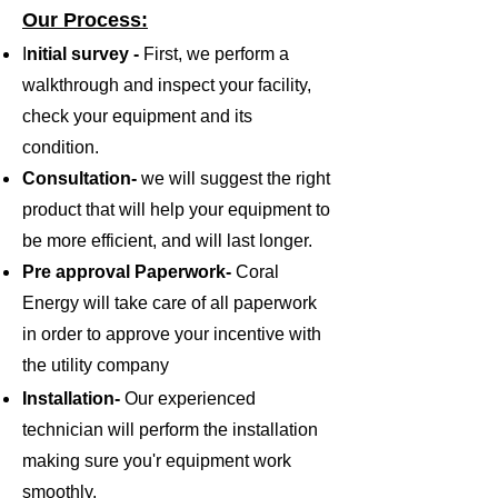
Our Process:
I
nitial survey ​-
First, we perform a
walkthrough and inspect your facility,
check your equipment and its
condition.
Consultation-
we will suggest the right
product that will help your equipment to
be more efficient, and will last longer.
Pre approval Paperwork-
Coral
Energy will take care of all paperwork
in order to approve your incentive with
the utility company
Installation-
Our experienced
technician will perform the installation
making sure you'r equipment work
smoothly.